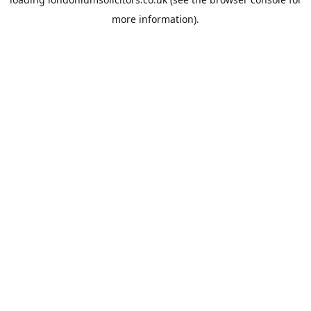
more information).