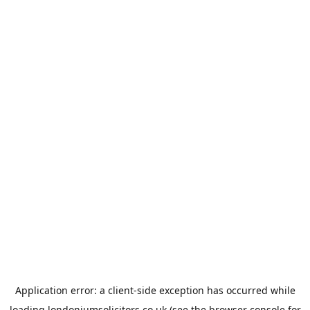
Application error: a
client
-side exception has occurred while
loading
londoniumsolicitors.co.uk
(see the
browser console
for