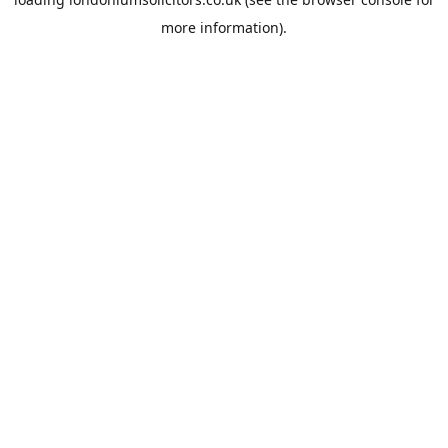
more information).