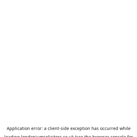
Application error: a
client
-side exception has occurred while
loading
londoniumsolicitors.co.uk
(see the
browser console
for